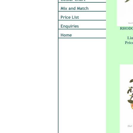
RHODO
Lim
Pric