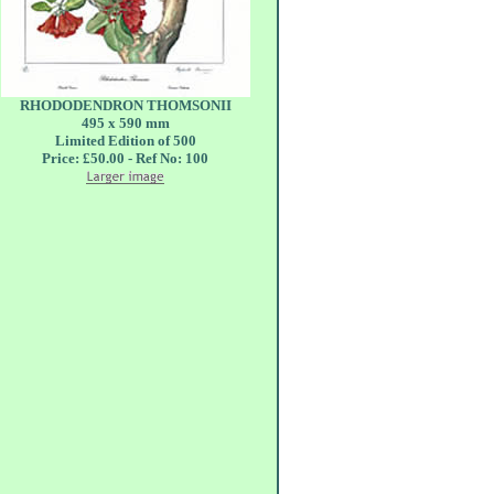
RHODODENDRON THOMSONII
495 x 590 mm
Limited Edition of 500
Price: £50.00 - Ref No: 100