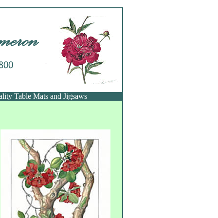
ality Table Mats and Jigsaws