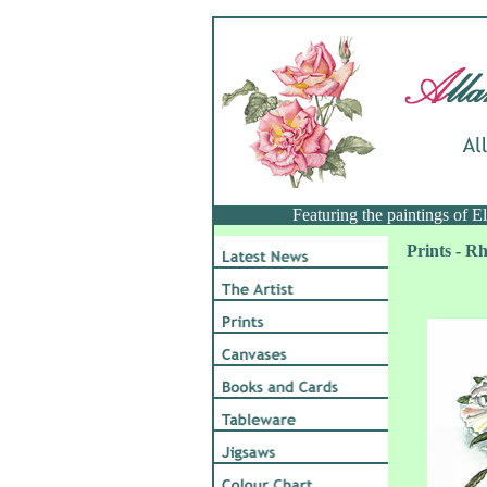
Featuring the paintings of 
Prints - 