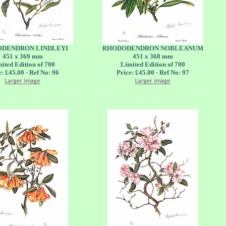
DENDRON LINDLEYI
RHODODENDRON NOBLEANUM
451 x 369 mm
451 x 368 mm
ited Edition of 700
Limited Edition of 700
e: £45.00 - Ref No: 96
Price: £45.00 - Ref No: 97