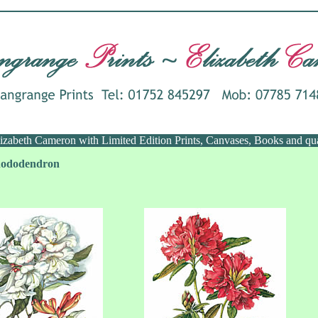
Elizabeth Cameron with Limited Edition Prints, Canvases, Books and qu
Rhododendron